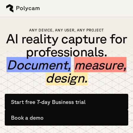
ANY DEVICE, ANY USER, ANY PROJECT
AI reality capture for
professionals.
Document,
measure,
design.
Start free 7-day Business trial
Book a demo