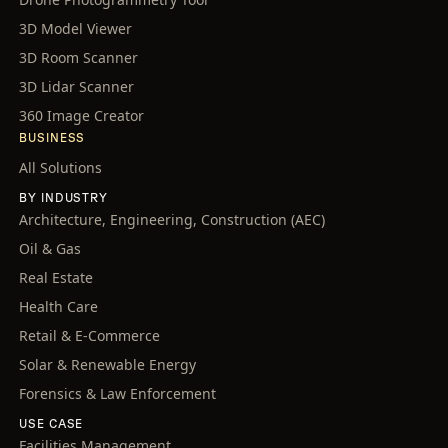
3D Model Viewer
3D Room Scanner
3D Lidar Scanner
360 Image Creator
BUSINESS
All Solutions
BY INDUSTRY
Architecture, Engineering, Construction (AEC)
Oil & Gas
Real Estate
Health Care
Retail & E-Commerce
Solar & Renewable Energy
Forensics & Law Enforcement
USE CASE
Facilities Management