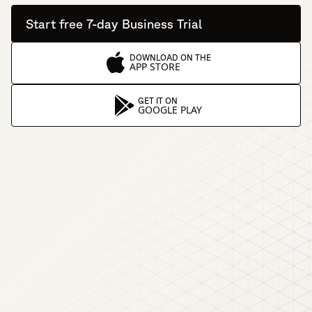
Start free 7-day Business Trial
DOWNLOAD ON THE
APP STORE
GET IT ON
GOOGLE PLAY