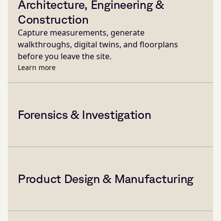
Architecture, Engineering &
Construction
Capture measurements, generate
walkthroughs, digital twins, and floorplans
before you leave the site.
Learn more
Forensics & Investigation
Product Design & Manufacturing