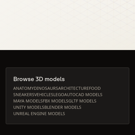
Browse 3D models
ANATOMY
DINOSAURS
ARCHITECTURE
FOOD
SNEAKERS
VEHICLES
LEGO
AUTOCAD MODELS
MAYA MODELS
FBX MODELS
GLTF MODELS
UNITY MODELS
BLENDER MODELS
UNREAL ENGINE MODELS