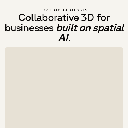
FOR TEAMS OF ALL SIZES
Collaborative 3D for
businesses
built on spatial
AI.