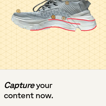
Capture
your
content now.