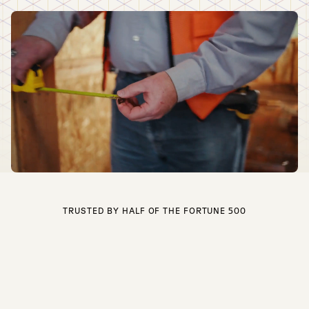
TRUSTED BY HALF OF THE FORTUNE 500
Built