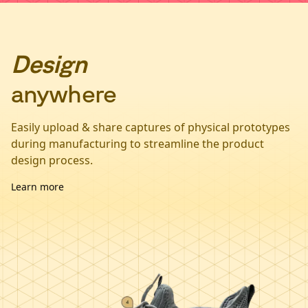
Design
anywhere
Easily upload & share captures of physical prototypes
during manufacturing to streamline the product
design process.
Learn more