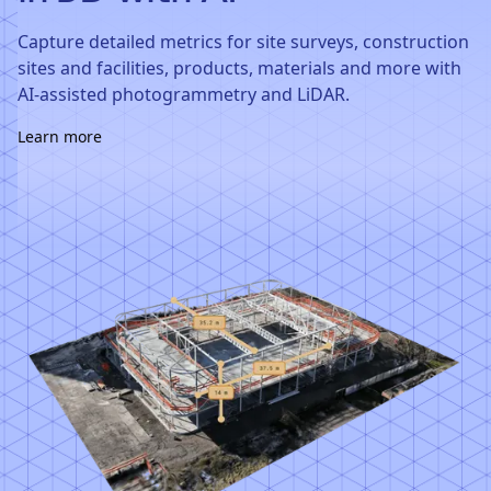
Capture detailed metrics for site surveys, construction
sites and facilities, products, materials and more with
AI-assisted photogrammetry and LiDAR.
Learn more