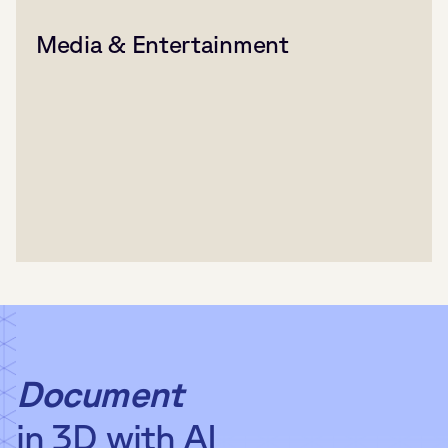
Media & Entertainment
Document
in 3D with AI