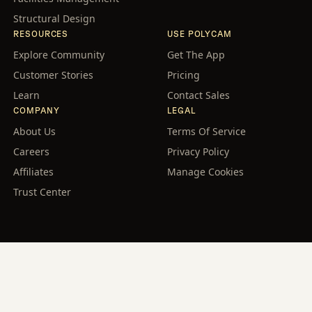
Structural Design
RESOURCES
USE POLYCAM
Explore Community
Get The App
Customer Stories
Pricing
Learn
Contact Sales
COMPANY
LEGAL
About Us
Terms Of Service
Careers
Privacy Policy
Affiliates
Manage Cookies
Trust Center