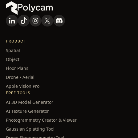
PRODUCT
Spatial
Object
Floor Plans
Drone / Aerial
Apple Vision Pro
FREE TOOLS
AI 3D Model Generator
AI Texture Generator
Photogrammetry Creator & Viewer
Gaussian Splatting Tool
Drone Photogrammetry Tool