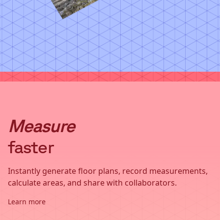
Measure
faster
Instantly generate floor plans, record measurements,
calculate areas, and share with collaborators.
Learn more