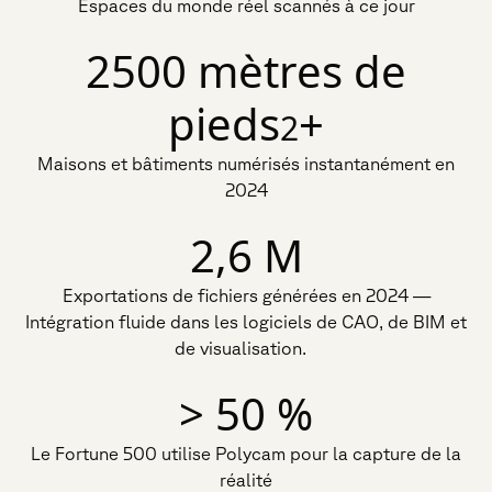
Espaces du monde réel scannés à ce jour
2500 mètres de
pieds
+
2
Maisons et bâtiments numérisés instantanément en
2024
2,6 M
Exportations de fichiers générées en 2024 —
Intégration fluide dans les logiciels de CAO, de BIM et
de visualisation.
> 50 %
Le Fortune 500 utilise Polycam pour la capture de la
réalité