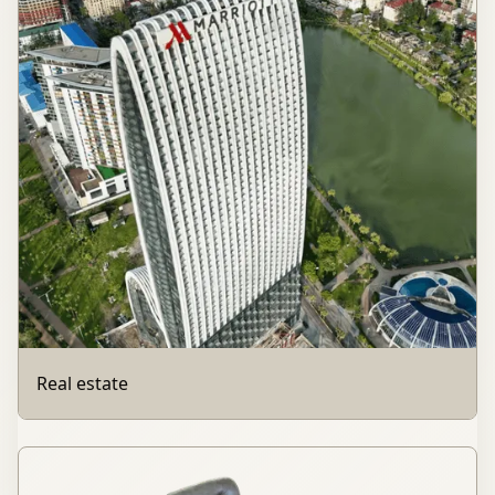
Real estate