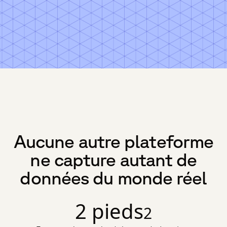
Aucune autre plateforme
ne capture autant de
données du monde réel
2 pieds
2