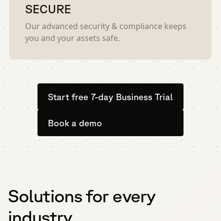
SECURE
Our advanced security & compliance keeps
you and your assets safe.
Start free 7-day Business Trial
Book a demo
Solutions for every
industry