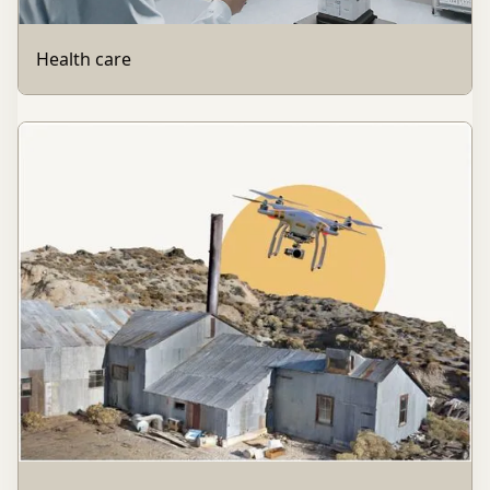
Health care