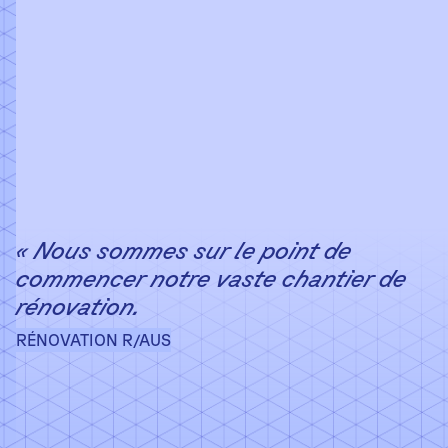
« Nous sommes sur le point de
commencer notre vaste chantier de
rénovation.
RÉNOVATION R/AUS