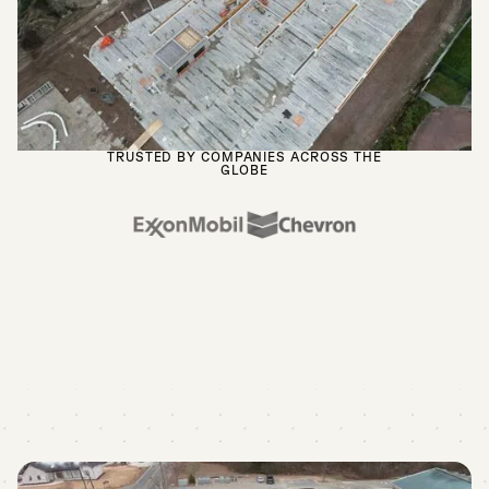
TRUSTED BY COMPANIES ACROSS THE
GLOBE