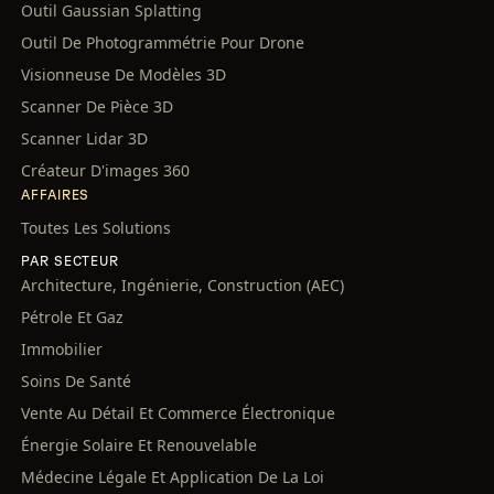
Outil Gaussian Splatting
Outil De Photogrammétrie Pour Drone
Visionneuse De Modèles 3D
Scanner De Pièce 3D
Scanner Lidar 3D
Créateur D'images 360
AFFAIRES
Toutes Les Solutions
PAR SECTEUR
Architecture, Ingénierie, Construction (AEC)
Pétrole Et Gaz
Immobilier
Soins De Santé
Vente Au Détail Et Commerce Électronique
Énergie Solaire Et Renouvelable
Médecine Légale Et Application De La Loi