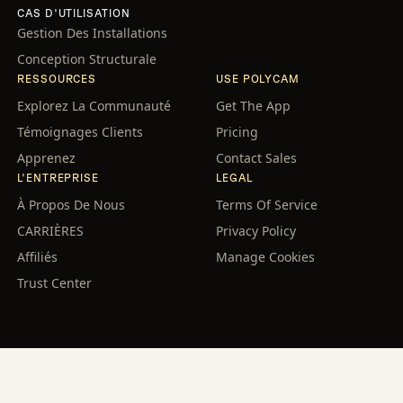
CAS D'UTILISATION
Gestion Des Installations
Conception Structurale
RESSOURCES
USE POLYCAM
Explorez La Communauté
Get The App
Témoignages Clients
Pricing
Apprenez
Contact Sales
L'ENTREPRISE
LEGAL
À Propos De Nous
Terms Of Service
CARRIÈRES
Privacy Policy
Affiliés
Manage Cookies
Trust Center