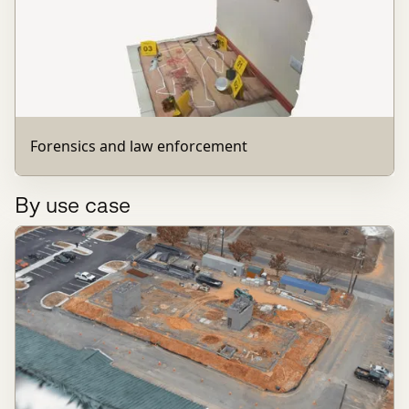
Forensics and law enforcement
By use case