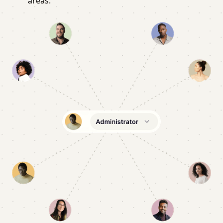
areas.