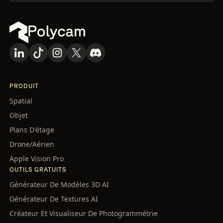
PRODUIT
Spatial
Objet
Plans D'étage
Drone/Aérien
Apple Vision Pro
OUTILS GRATUITS
Générateur De Modèles 3D AI
Générateur De Textures AI
Créateur Et Visualiseur De Photogrammétrie