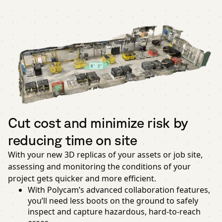
Cut cost and minimize risk by
reducing time on site
With your new 3D replicas of your assets or job site,
assessing and monitoring the conditions of your
project gets quicker and more efficient.
With Polycam’s advanced collaboration features,
you’ll need less boots on the ground to safely
inspect and capture hazardous, hard-to-reach