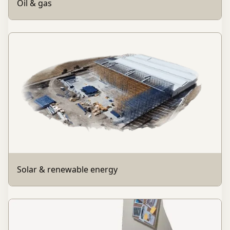
Oil & gas
Solar & renewable energy