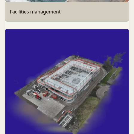
Facilities management