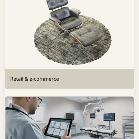
Retail & e-commerce