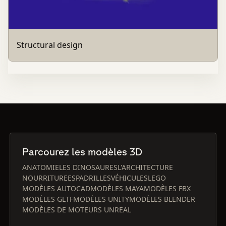
Structural design
Parcourez les modèles 3D
ANATOMIE
LES DINOSAURES
L'ARCHITECTURE
NOURRITURE
ESPADRILLES
VÉHICULES
LEGO
MODÈLES AUTOCAD
MODÈLES MAYA
MODÈLES FBX
MODÈLES GLTF
MODÈLES UNITY
MODÈLES BLENDER
MODÈLES DE MOTEURS UNREAL