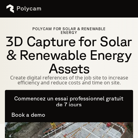
POLYCAM FOR SOLAR & RENEWABLE
ENERGY
3D Capture for Solar
& Renewable Energy
Assets
Create digital references of the job site to increase
efficiency and reduce costs and time on site.
Commencez un essai professionnel gratuit
de 7 jours
Book a demo