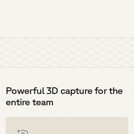
Powerful 3D capture for the
entire team