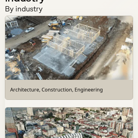
By industry
Architecture, Construction, Engineering