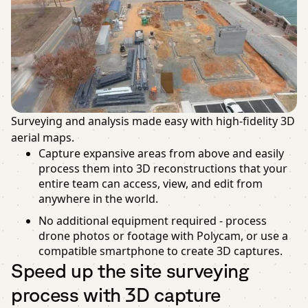
Surveying and analysis made easy with high-fidelity 3D
aerial maps.
Capture expansive areas from above and easily
process them into 3D reconstructions that your
entire team can access, view, and edit from
anywhere in the world.
No additional equipment required - process
drone photos or footage with Polycam, or use a
compatible smartphone to create 3D captures.
Speed up the site surveying
process with 3D capture