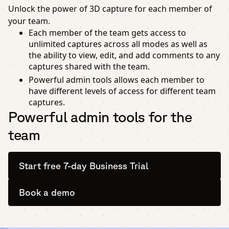
Unlock the power of 3D capture for each member of
your team.
Each member of the team gets access to
unlimited captures across all modes as well as
the ability to view, edit, and add comments to any
captures shared with the team.
Powerful admin tools allows each member to
have different levels of access for different team
captures.
Powerful admin tools for the
team
Start free 7-day Business Trial
Book a demo