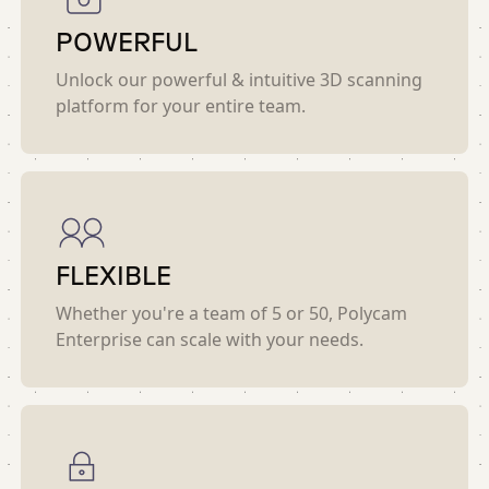
POWERFUL
Unlock our powerful & intuitive 3D scanning
platform for your entire team.
FLEXIBLE
Whether you're a team of 5 or 50, Polycam
Enterprise can scale with your needs.