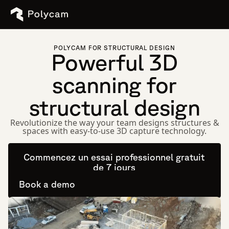
POLYCAM FOR STRUCTURAL DESIGN
Powerful 3D
scanning for
structural design
Revolutionize the way your team designs structures &
spaces with easy-to-use 3D capture technology.
Commencez un essai professionnel gratuit
de 7 jours
Book a demo