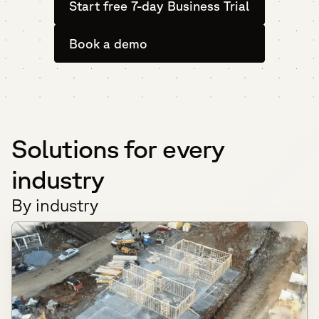
Start free 7-day Business Trial
Book a demo
Solutions for every
industry
By industry