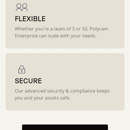
FLEXIBLE
Whether you're a team of 5 or 50, Polycam
Enterprise can scale with your needs.
SECURE
Our advanced security & compliance keeps
you and your assets safe.