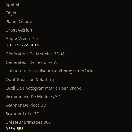
Spatial
Objet
Plans D'étage
Drone/Aérien
Apple Vision Pro
OUTILS GRATUITS
Générateur De Modèles 3D AI
Générateur De Textures AI
Créateur Et Visualiseur De Photogrammétrie
Outil Gaussian Splatting
Outil De Photogrammétrie Pour Drone
Visionneuse De Modèles 3D
Scanner De Pièce 3D
Scanner Lidar 3D
Créateur D'images 360
AFFAIRES