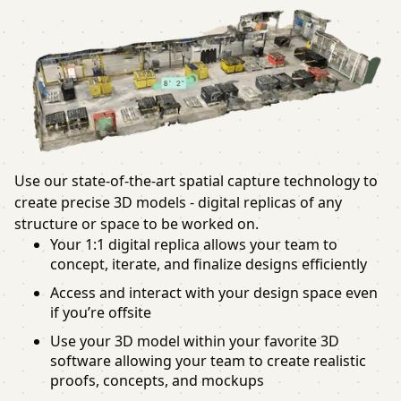
Use our state-of-the-art spatial capture technology to
create precise 3D models - digital replicas of any
structure or space to be worked on.
Your 1:1 digital replica allows your team to
concept, iterate, and finalize designs efficiently
Access and interact with your design space even
if you’re offsite
Use your 3D model within your favorite 3D
software allowing your team to create realistic
proofs, concepts, and mockups