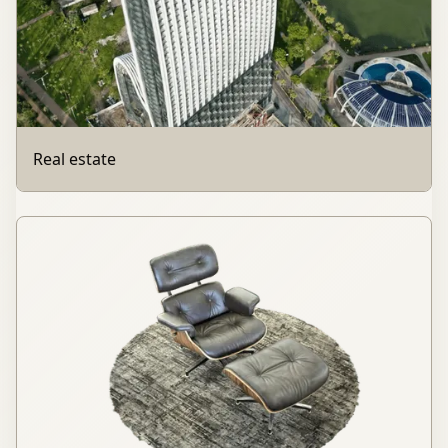
Real estate