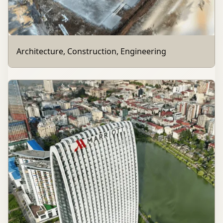
Architecture, Construction, Engineering