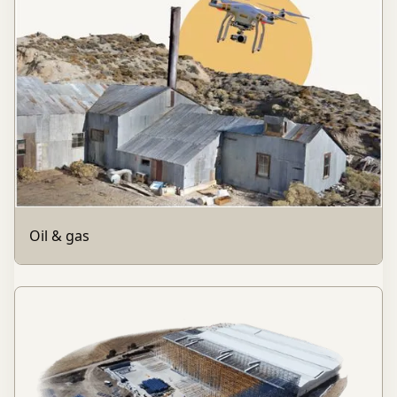
Oil & gas