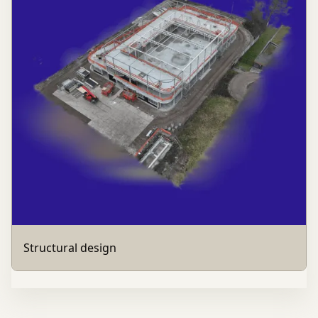
Structural design