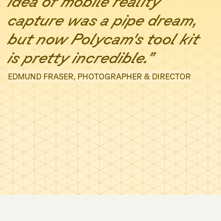
idea of mobile reality
capture was a pipe dream,
but now Polycam's tool kit
is pretty incredible.”
EDMUND FRASER, PHOTOGRAPHER & DIRECTOR