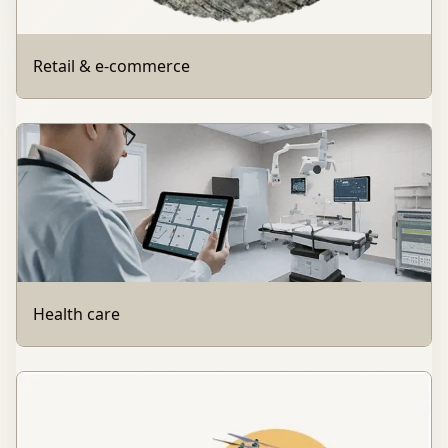
Retail & e-commerce
Health care