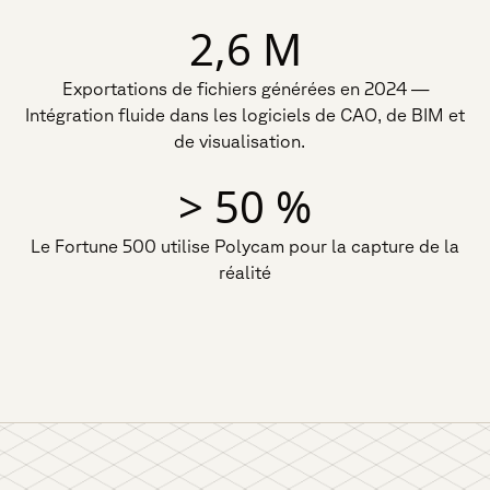
2,6 M
Exportations de fichiers générées en 2024 —
Intégration fluide dans les logiciels de CAO, de BIM et
de visualisation.
> 50 %
Le Fortune 500 utilise Polycam pour la capture de la
réalité