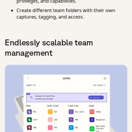
privileges, and capabilities.
Create different team folders with their own
captures, tagging, and access.
Endlessly scalable team
management