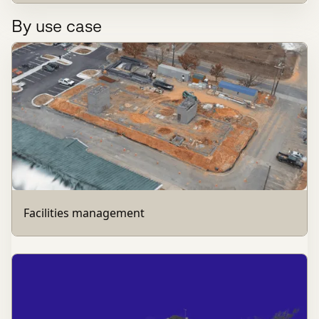
By use case
Facilities management