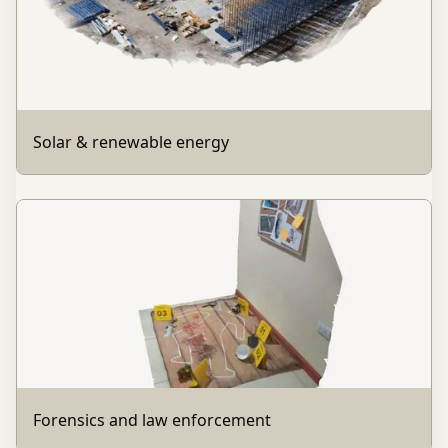
Solar & renewable energy
Forensics and law enforcement