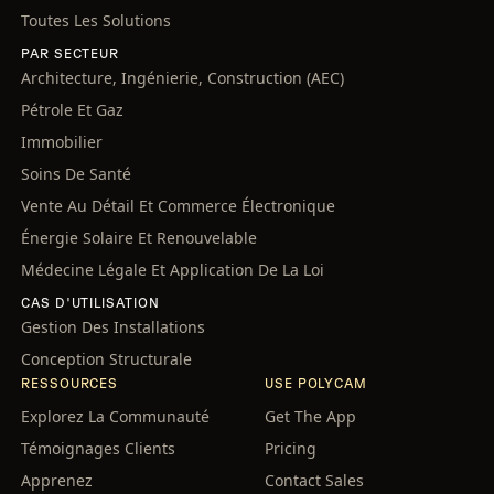
Toutes Les Solutions
PAR SECTEUR
Architecture, Ingénierie, Construction (AEC)
Pétrole Et Gaz
Immobilier
Soins De Santé
Vente Au Détail Et Commerce Électronique
Énergie Solaire Et Renouvelable
Médecine Légale Et Application De La Loi
CAS D'UTILISATION
Gestion Des Installations
Conception Structurale
RESSOURCES
USE POLYCAM
Explorez La Communauté
Get The App
Témoignages Clients
Pricing
Apprenez
Contact Sales