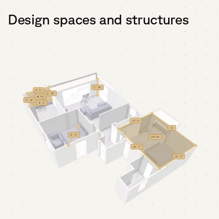
Design spaces and structures