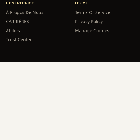
L'ENTREPRISE
LEGAL
À Propos De Nous
Terms Of Service
CARRIÈRES
Privacy Policy
Affiliés
Manage Cookies
Trust Center