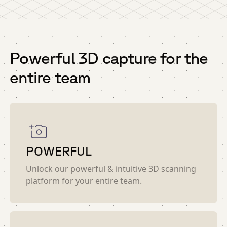
Powerful 3D capture for the
entire team
POWERFUL
Unlock our powerful & intuitive 3D scanning
platform for your entire team.