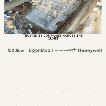
TRUSTED BY COMPANIES ACROSS THE
GLOBE