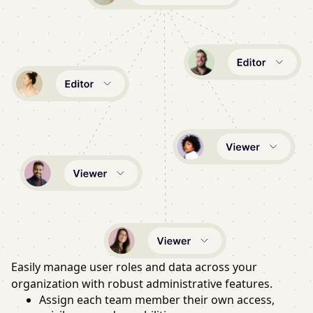
Easily manage user roles and data across your
organization with robust administrative features.
Assign each team member their own access,