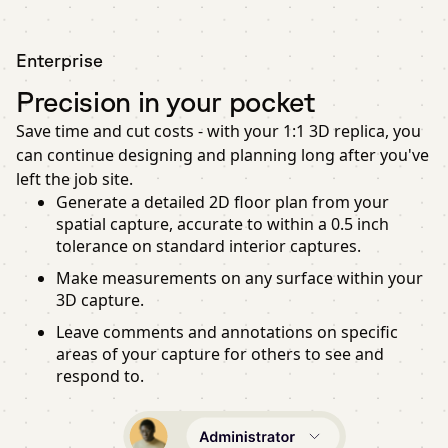
Enterprise
Precision in your pocket
Save time and cut costs - with your 1:1 3D replica, you
can continue designing and planning long after you've
left the job site.
Generate a detailed 2D floor plan from your
spatial capture, accurate to within a 0.5 inch
tolerance on standard interior captures.
Make measurements on any surface within your
3D capture.
Leave comments and annotations on specific
areas of your capture for others to see and
respond to.