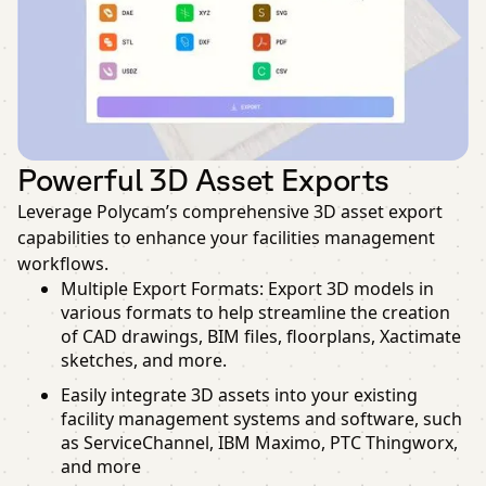
Powerful 3D Asset Exports
Leverage Polycam’s comprehensive 3D asset export
capabilities to enhance your facilities management
workflows.
Multiple Export Formats: Export 3D models in
various formats to help streamline the creation
of CAD drawings, BIM files, floorplans, Xactimate
sketches, and more.
Easily integrate 3D assets into your existing
facility management systems and software, such
as ServiceChannel, IBM Maximo, PTC Thingworx,
and more