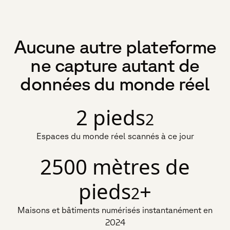
Aucune autre plateforme
ne capture autant de
données du monde réel
2 pieds
2
Espaces du monde réel scannés à ce jour
2500 mètres de
pieds
+
2
Maisons et bâtiments numérisés instantanément en
2024