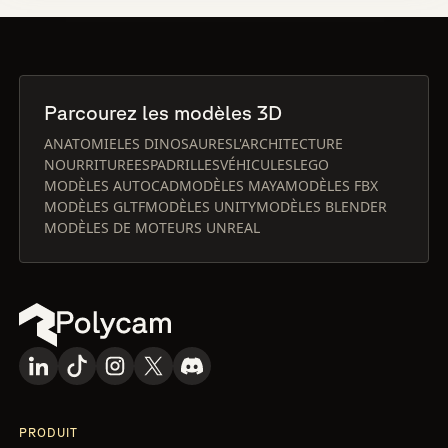
Parcourez les modèles 3D
ANATOMIE
LES DINOSAURES
L'ARCHITECTURE
NOURRITURE
ESPADRILLES
VÉHICULES
LEGO
MODÈLES AUTOCAD
MODÈLES MAYA
MODÈLES FBX
MODÈLES GLTF
MODÈLES UNITY
MODÈLES BLENDER
MODÈLES DE MOTEURS UNREAL
PRODUIT