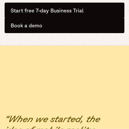
Start free 7-day Business Trial
Book a demo
“When we started, the