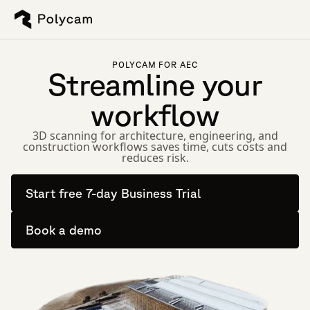
POLYCAM FOR AEC
Streamline your
workflow
3D scanning for architecture, engineering, and
construction workflows saves time, cuts costs and
reduces risk.
Start free 7-day Business Trial
Book a demo