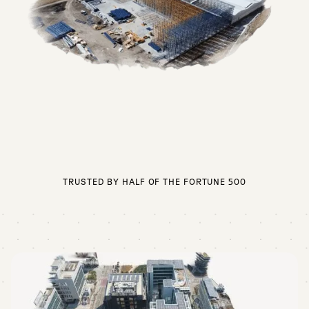
TRUSTED BY HALF OF THE FORTUNE 500