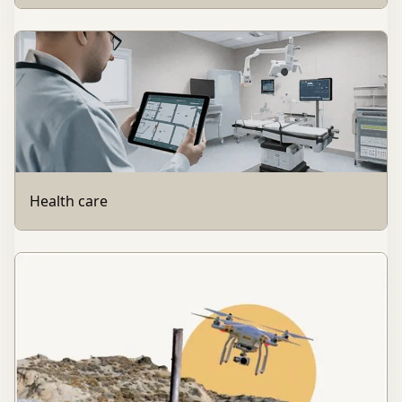
Health care