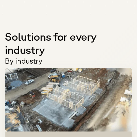
Solutions for every
industry
By industry