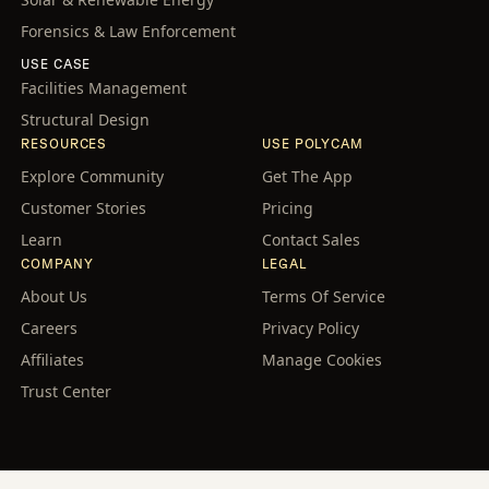
Forensics & Law Enforcement
USE CASE
Facilities Management
Structural Design
RESOURCES
USE POLYCAM
Explore Community
Get The App
Customer Stories
Pricing
Learn
Contact Sales
COMPANY
LEGAL
About Us
Terms Of Service
Careers
Privacy Policy
Affiliates
Manage Cookies
Trust Center