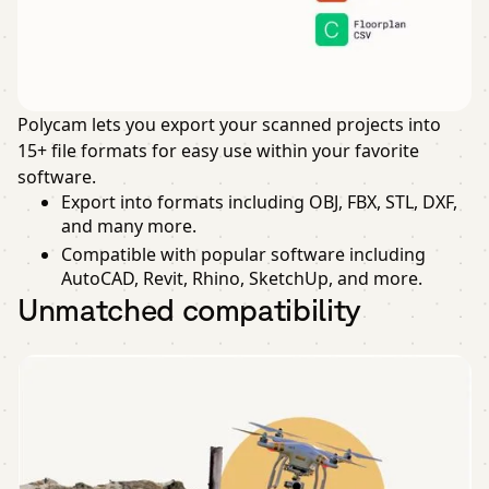
Polycam lets you export your scanned projects into
15+ file formats for easy use within your favorite
software.
Export into formats including OBJ, FBX, STL, DXF,
and many more.
Compatible with popular software including
AutoCAD, Revit, Rhino, SketchUp, and more.
Unmatched compatibility