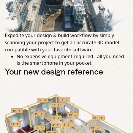
Expedite your design & build workflow by simply
scanning your project to get an accurate 3D model
compatible with your favorite software.
No expensive equipment required - all you need
is the smartphone in your pocket.
Your new design reference