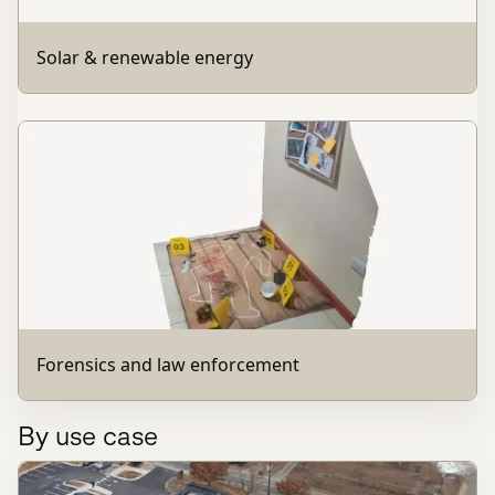
Solar & renewable energy
Forensics and law enforcement
By use case