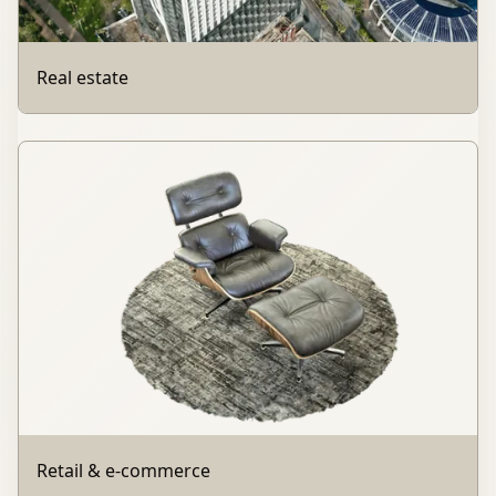
Real estate
Retail & e-commerce