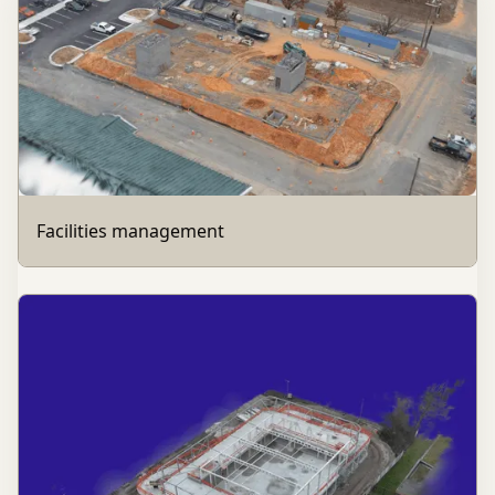
Facilities management