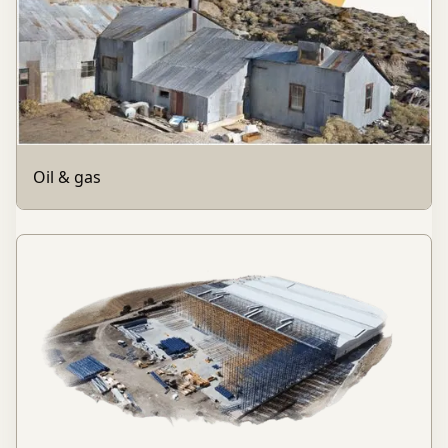
Oil & gas