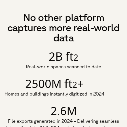
No other platform
captures more real-world
data
2B ft
2
Real-world spaces scanned to date
2500M ft
+
2
Homes and buildings instantly digitized in 2024
2.6M
File exports generated in 2024 – Delivering seamless