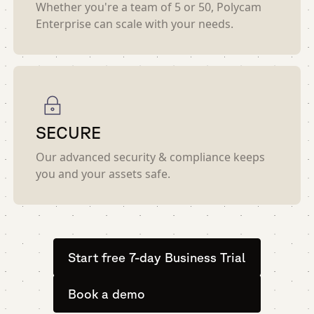
Whether you're a team of 5 or 50, Polycam
Enterprise can scale with your needs.
SECURE
Our advanced security & compliance keeps
you and your assets safe.
Start free 7-day Business Trial
Book a demo