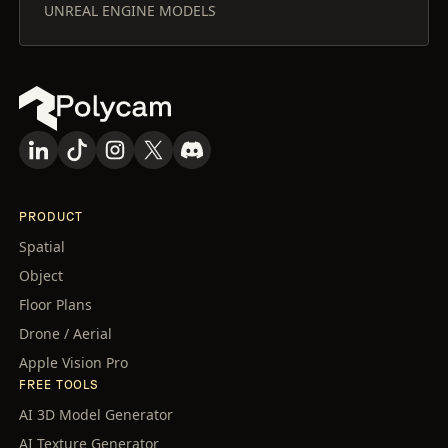
UNREAL ENGINE MODELS
PRODUCT
Spatial
Object
Floor Plans
Drone / Aerial
Apple Vision Pro
FREE TOOLS
AI 3D Model Generator
AI Texture Generator