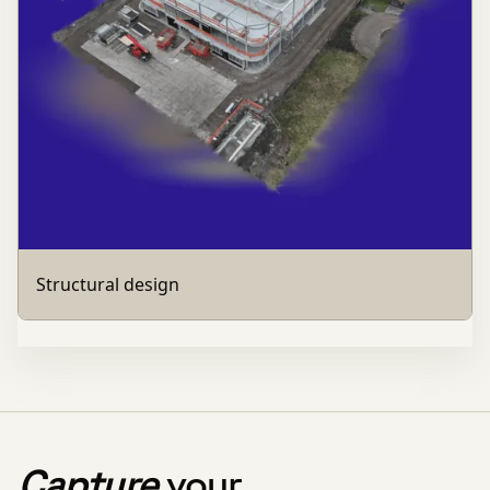
Structural design
Capture
your