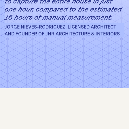
to capture the entire house in just
one hour, compared to the estimated
16 hours of manual measurement.
JORGE NIEVES-RODRIGUEZ, LICENSED ARCHITECT
AND FOUNDER OF JNR ARCHITECTURE & INTERIORS