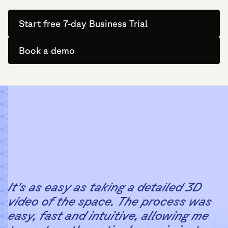
Start free 7-day Business Trial
Book a demo
It's as easy as taking a detailed 3D
video of the space. The process was
easy, fast and intuitive, allowing me