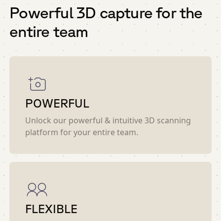
Powerful 3D capture for the
entire team
POWERFUL
Unlock our powerful & intuitive 3D scanning
platform for your entire team.
FLEXIBLE