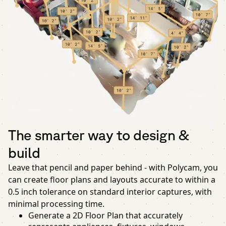
The smarter way to design &
build
Leave that pencil and paper behind - with Polycam, you
can create floor plans and layouts accurate to within a
0.5 inch tolerance on standard interior captures, with
minimal processing time.
Generate a 2D Floor Plan that accurately