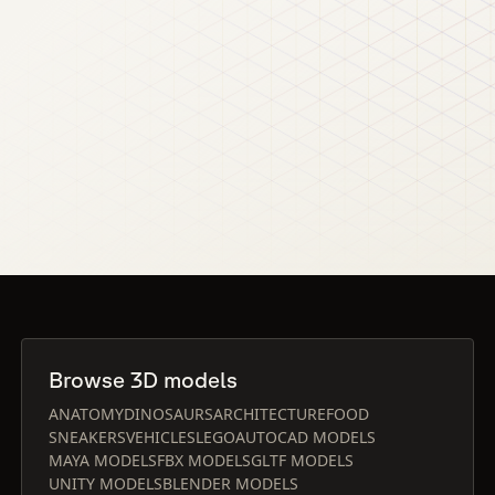
Browse 3D models
ANATOMY
DINOSAURS
ARCHITECTURE
FOOD
SNEAKERS
VEHICLES
LEGO
AUTOCAD MODELS
MAYA MODELS
FBX MODELS
GLTF MODELS
UNITY MODELS
BLENDER MODELS