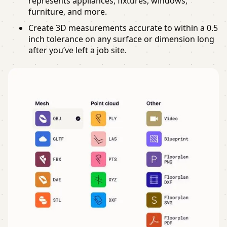
represents appliances, fixtures, windows,
furniture, and more.
Create 3D measurements accurate to within a 0.5
inch tolerance on any surface or dimension long
after you’ve left a job site.