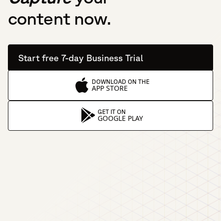
content now.
Start free 7-day Business Trial
DOWNLOAD ON THE
APP STORE
GET IT ON
GOOGLE PLAY