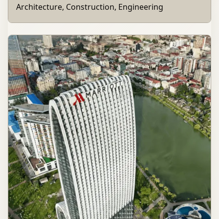
Architecture, Construction, Engineering