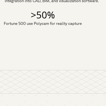
integration into CAD, BIM, and visualization software.
>50%
Fortune 500 use Polycam for reality capture