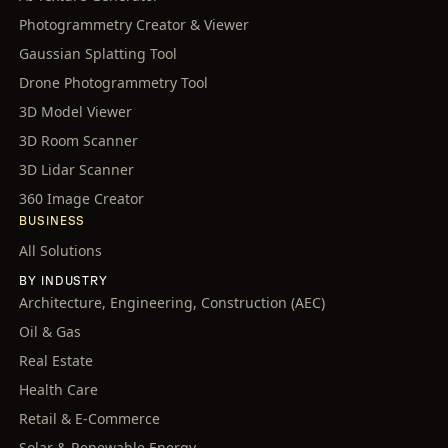
Photogrammetry Creator & Viewer
Gaussian Splatting Tool
Drone Photogrammetry Tool
3D Model Viewer
3D Room Scanner
3D Lidar Scanner
360 Image Creator
BUSINESS
All Solutions
BY INDUSTRY
Architecture, Engineering, Construction (AEC)
Oil & Gas
Real Estate
Health Care
Retail & E-Commerce
Solar & Renewable Energy