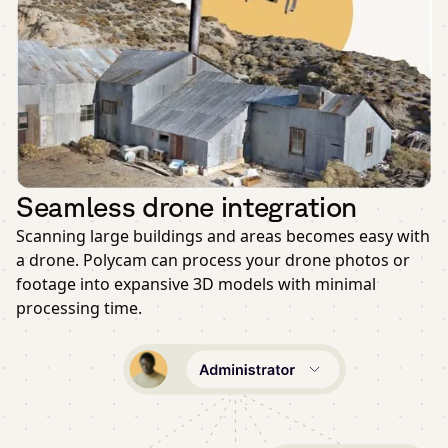
Seamless drone integration
Scanning large buildings and areas becomes easy with
a drone. Polycam can process your drone photos or
footage into expansive 3D models with minimal
processing time.