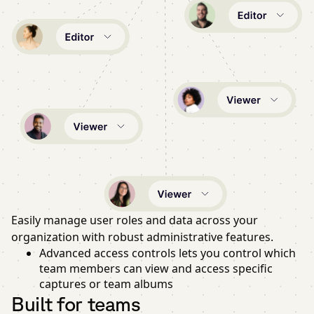
Easily manage user roles and data across your
organization with robust administrative features.
Advanced access controls lets you control which
team members can view and access specific
captures or team albums
Built for teams