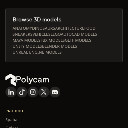
Browse 3D models
ANATOMY
DINOSAURS
ARCHITECTURE
FOOD
SNEAKERS
VEHICLES
LEGO
AUTOCAD MODELS
MAYA MODELS
FBX MODELS
GLTF MODELS
UNITY MODELS
BLENDER MODELS
UNREAL ENGINE MODELS
PRODUCT
Spatial
Object