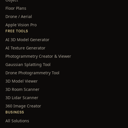
Floor Plans
Drone / Aerial
Apple Vision Pro
FREE TOOLS
AI 3D Model Generator
AI Texture Generator
Photogrammetry Creator & Viewer
Gaussian Splatting Tool
Drone Photogrammetry Tool
3D Model Viewer
3D Room Scanner
3D Lidar Scanner
360 Image Creator
BUSINESS
All Solutions