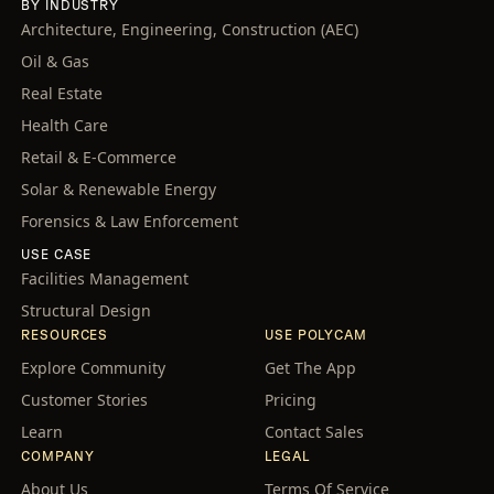
BY INDUSTRY
Architecture, Engineering, Construction (AEC)
Oil & Gas
Real Estate
Health Care
Retail & E-Commerce
Solar & Renewable Energy
Forensics & Law Enforcement
USE CASE
Facilities Management
Structural Design
RESOURCES
USE POLYCAM
Explore Community
Get The App
Customer Stories
Pricing
Learn
Contact Sales
COMPANY
LEGAL
About Us
Terms Of Service