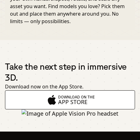
asset you want. Find models you love? Pick them
out and place them anywhere around you. No
limits — only possibilities.
Take the next step in immersive
3D.
Download now on the App Store.
DOWNLOAD ON THE
APP STORE