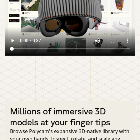
Millions of immersive 3D
models at your finger tips
Browse Polycam's expansive 3D-native library with
your own hands. Inspect, rotate, and scale any