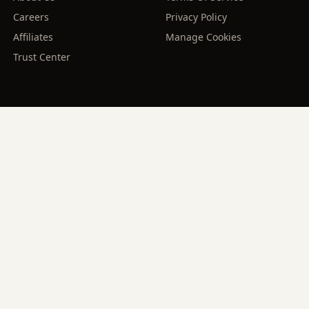
Careers
Privacy Policy
Affiliates
Manage Cookies
Trust Center