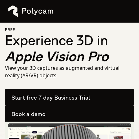
FREE
Experience 3D in
Apple Vision Pro
View your 3D captures as augmented and virtual
reality (AR/VR) objects
Start free 7-day Business Trial
Book a demo