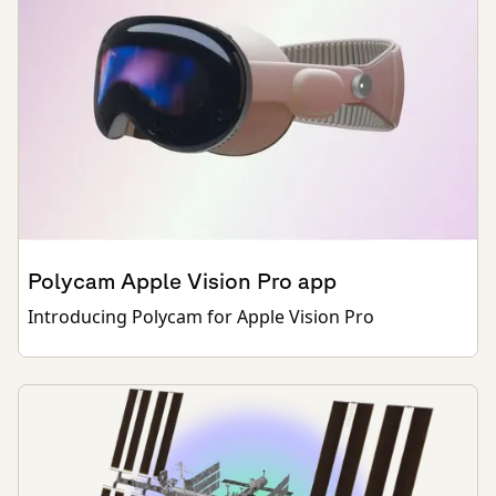
Polycam Apple Vision Pro app
Introducing Polycam for Apple Vision Pro