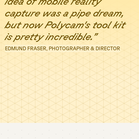
idea of mobile reality
capture was a pipe dream,
but now Polycam's tool kit
is pretty incredible.”
EDMUND FRASER, PHOTOGRAPHER & DIRECTOR