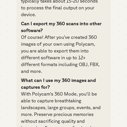
typically takes about 15-20 seconds
to process the final output on your
device.
Can I export my 360 scans into other
software?
Of course! After you’ve created 360
images of your own using Polycam,
you are able to export them into
different software in up to 12+
different formats including OBJ, FBX,
and more.
What can I use my 360 images and
captures for?
With Polycam's 360 Mode, you'll be
able to capture breathtaking
landscapes, large groups, events, and
more. Preserve precious memories
without sacrificing quality and