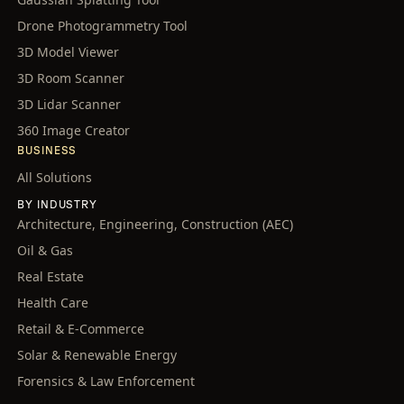
Drone Photogrammetry Tool
3D Model Viewer
3D Room Scanner
3D Lidar Scanner
360 Image Creator
BUSINESS
All Solutions
BY INDUSTRY
Architecture, Engineering, Construction (AEC)
Oil & Gas
Real Estate
Health Care
Retail & E-Commerce
Solar & Renewable Energy
Forensics & Law Enforcement