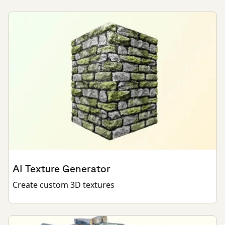
AI Texture Generator
Create custom 3D textures