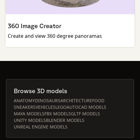
360 Image Creator
Create and view 360 degree panoramas
Browse 3D models
ANATOMY
DINOSAURS
ARCHITECTURE
FOOD
SNEAKERS
VEHICLES
LEGO
AUTOCAD MODELS
MAYA MODELS
FBX MODELS
GLTF MODELS
UNITY MODELS
BLENDER MODELS
UNREAL ENGINE MODELS