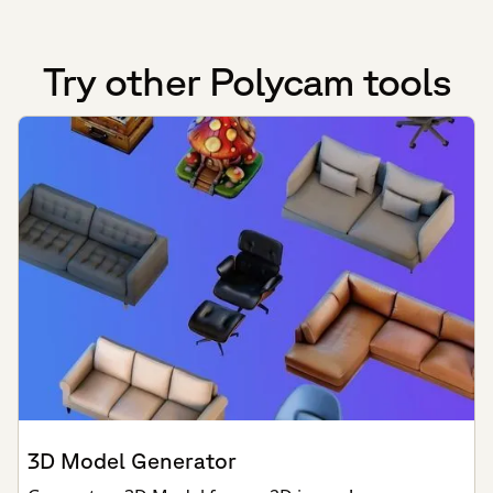
Try other Polycam tools
3D Model Generator