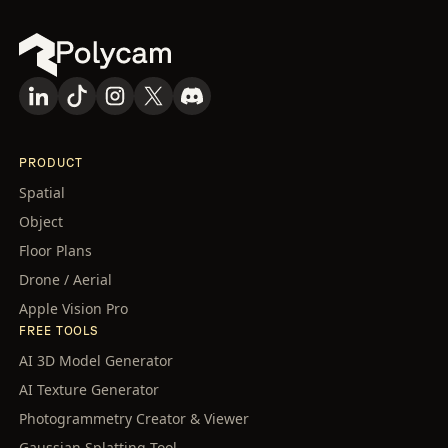
PRODUCT
Spatial
Object
Floor Plans
Drone / Aerial
Apple Vision Pro
FREE TOOLS
AI 3D Model Generator
AI Texture Generator
Photogrammetry Creator & Viewer
Gaussian Splatting Tool