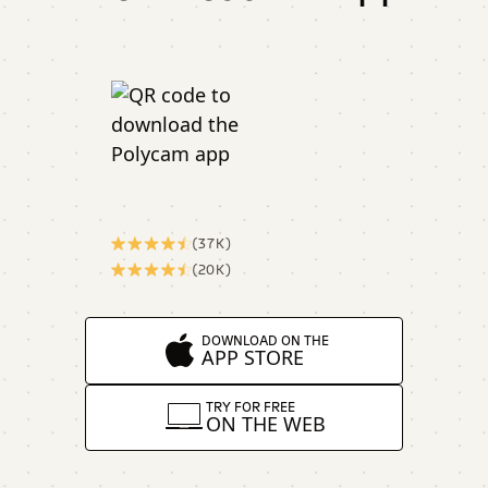
(37K)
(20K)
DOWNLOAD ON THE
APP STORE
TRY FOR FREE
ON THE WEB