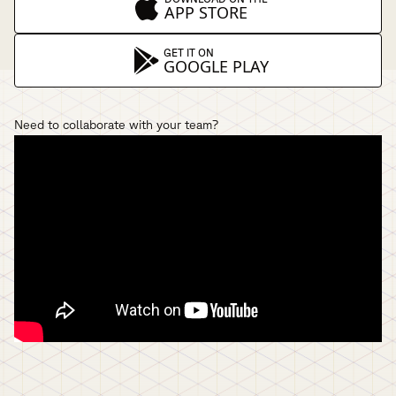
APP STORE
GET IT ON
GOOGLE PLAY
Need to collaborate with your team?