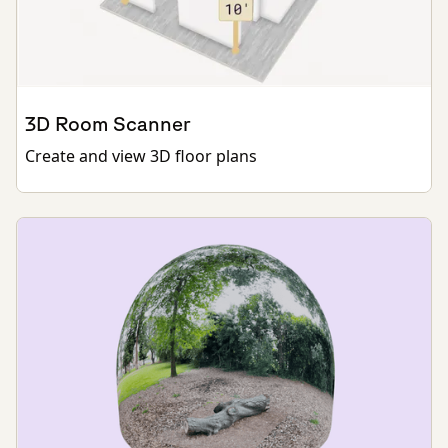
3D Room Scanner
Create and view 3D floor plans