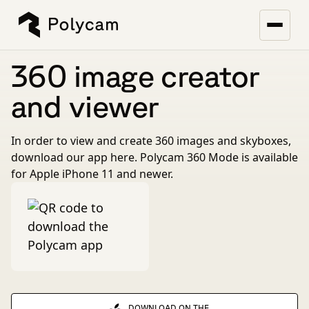
360 image creator
and viewer
In order to view and create 360 images and skyboxes,
download our app here. Polycam 360 Mode is available
for Apple iPhone 11 and newer.
DOWNLOAD ON THE