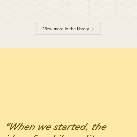
View more in the library
“When we started, the