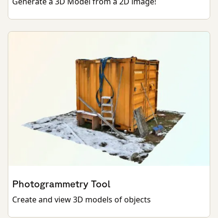
Generate a 3D Model from a 2D image!
Photogrammetry Tool
Create and view 3D models of objects