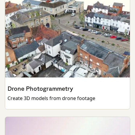
Drone Photogrammetry
Create 3D models from drone footage