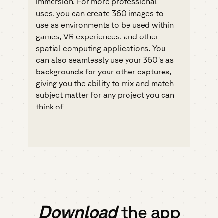
immersion. For more professional
uses, you can create 360 images to
use as environments to be used within
games, VR experiences, and other
spatial computing applications. You
can also seamlessly use your 360's as
backgrounds for your other captures,
giving you the ability to mix and match
subject matter for any project you can
think of.
Download
the app