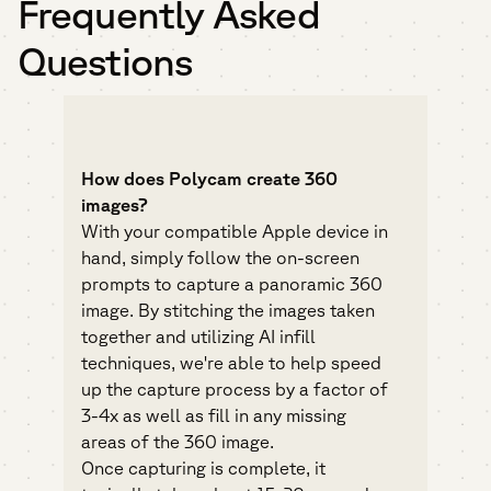
Frequently Asked
Questions
How does Polycam create 360
images?
With your compatible Apple device in
hand, simply follow the on-screen
prompts to capture a panoramic 360
image. By stitching the images taken
together and utilizing AI infill
techniques, we're able to help speed
up the capture process by a factor of
3-4x as well as fill in any missing
areas of the 360 image.
Once capturing is complete, it