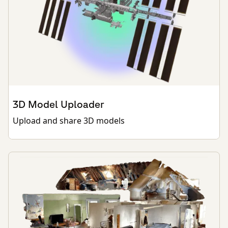
3D Model Uploader
Upload and share 3D models