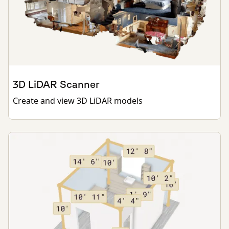
3D LiDAR Scanner
Create and view 3D LiDAR models