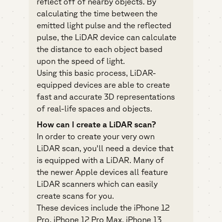
reflect off of nearby objects. By
calculating the time between the
emitted light pulse and the reflected
pulse, the LiDAR device can calculate
the distance to each object based
upon the speed of light.
Using this basic process, LiDAR-
equipped devices are able to create
fast and accurate 3D representations
of real-life spaces and objects.
How can I create a LiDAR scan?
In order to create your very own
LiDAR scan, you'll need a device that
is equipped with a LiDAR. Many of
the newer Apple devices all feature
LiDAR scanners which can easily
create scans for you.
These devices include the iPhone 12
Pro, iPhone 12 Pro Max, iPhone 13