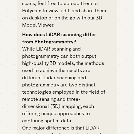
scans, feel free to upload them to
Polycam to view, edit, and share them
on desktop or on the go with our 3D
Model Viewer.
How does LiDAR scanning differ
from Photogrammetry?
While LiDAR scanning and
photogrammetry
can both output
high-quality 3D models, the methods
used to achieve the results are
different. Lidar scanning and
photogrammetry are two distinct
technologies employed in the field of
remote sensing and three-
dimensional (3D) mapping, each
offering unique approaches to
capturing spatial data.
One major difference is that LiDAR