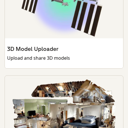
3D Model Uploader
Upload and share 3D models