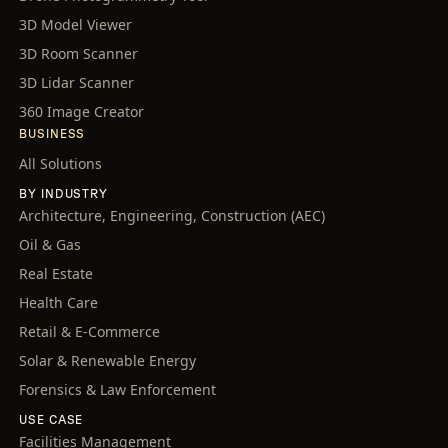
3D Model Viewer
3D Room Scanner
3D Lidar Scanner
360 Image Creator
BUSINESS
All Solutions
BY INDUSTRY
Architecture, Engineering, Construction (AEC)
Oil & Gas
Real Estate
Health Care
Retail & E-Commerce
Solar & Renewable Energy
Forensics & Law Enforcement
USE CASE
Facilities Management