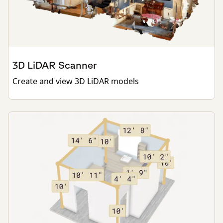
3D LiDAR Scanner
Create and view 3D LiDAR models