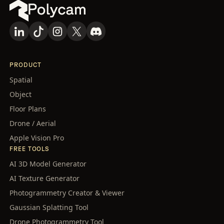
PRODUCT
Spatial
Object
Floor Plans
Drone / Aerial
Apple Vision Pro
FREE TOOLS
AI 3D Model Generator
AI Texture Generator
Photogrammetry Creator & Viewer
Gaussian Splatting Tool
Drone Photogrammetry Tool