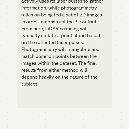
actively uses its laser pulses to gather
information, while photogrammetry
relies on being fed a set of 2D images
in order to construct the 3D output.
From here, LiDAR scanning will
typically collate a point cloud based
on the reflected laser pulses.
Photogrammetry will triangulate and
match common points between the
images within the dataset. The final
results from either method will
depend heavily on the nature of the
subject.