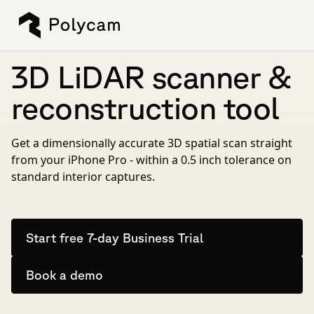
3D LiDAR scanner &
reconstruction tool
Get a dimensionally accurate 3D spatial scan straight
from your iPhone Pro - within a 0.5 inch tolerance on
standard interior captures.
Start free 7-day Business Trial
Book a demo