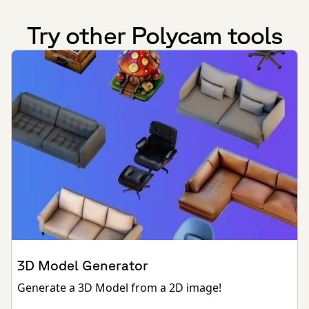
Try other Polycam tools
3D Model Generator
Generate a 3D Model from a 2D image!