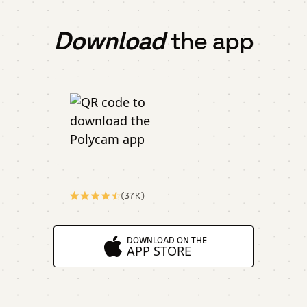
Download
the app
(37K)
DOWNLOAD ON THE
APP STORE