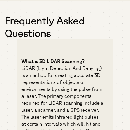
Frequently Asked
Questions
What is 3D LiDAR Scanning?
LiDAR (Light Detection And Ranging)
is a method for creating accurate 3D
representations of objects or
environments by using the pulse from
a laser. The primary components
required for LiDAR scanning include a
laser, a scanner, and a GPS receiver.
The laser emits infrared light pulses
at certain intervals which will hit and