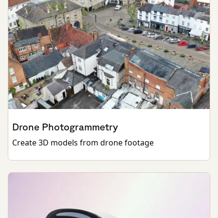
Drone Photogrammetry
Create 3D models from drone footage