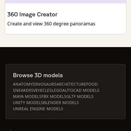
360 Image Creator
Create and view 360 degree panoramas
Browse 3D models
ANATOMY
DINOSAURS
ARCHITECTURE
FOOD
SNEAKERS
VEHICLES
LEGO
AUTOCAD MODELS
MAYA MODELS
FBX MODELS
GLTF MODELS
UNITY MODELS
BLENDER MODELS
UNREAL ENGINE MODELS