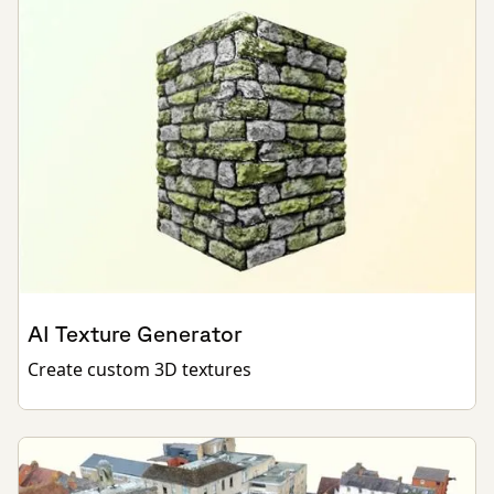
AI Texture Generator
Create custom 3D textures