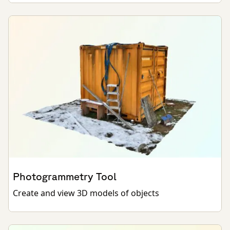
Photogrammetry Tool
Create and view 3D models of objects