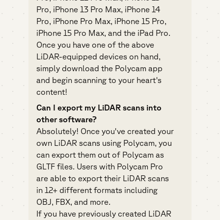
Pro, iPhone 13 Pro Max, iPhone 14
Pro, iPhone Pro Max, iPhone 15 Pro,
iPhone 15 Pro Max, and the iPad Pro.
Once you have one of the above
LiDAR-equipped devices on hand,
simply download the Polycam app
and begin scanning to your heart's
content!
Can I export my LiDAR scans into
other software?
Absolutely! Once you've created your
own LiDAR scans using Polycam, you
can export them out of Polycam as
GLTF files. Users with Polycam Pro
are able to export their LiDAR scans
in 12+ different formats including
OBJ, FBX, and more.
If you have previously created LiDAR