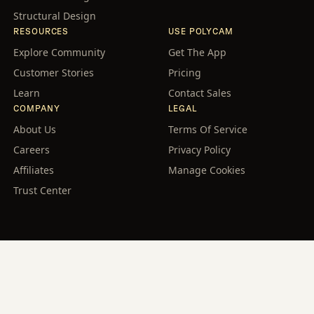
Structural Design
RESOURCES
USE POLYCAM
Explore Community
Get The App
Customer Stories
Pricing
Learn
Contact Sales
COMPANY
LEGAL
About Us
Terms Of Service
Careers
Privacy Policy
Affiliates
Manage Cookies
Trust Center