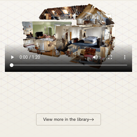
View more in the library