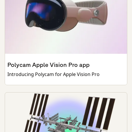
Polycam Apple Vision Pro app
Introducing Polycam for Apple Vision Pro