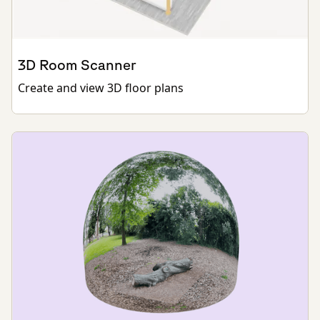
3D Room Scanner
Create and view 3D floor plans