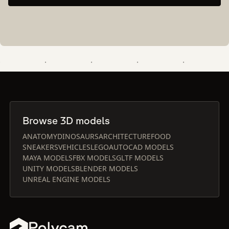
Browse 3D models
ANATOMY
DINOSAURS
ARCHITECTURE
FOOD
SNEAKERS
VEHICLES
LEGO
AUTOCAD MODELS
MAYA MODELS
FBX MODELS
GLTF MODELS
UNITY MODELS
BLENDER MODELS
UNREAL ENGINE MODELS