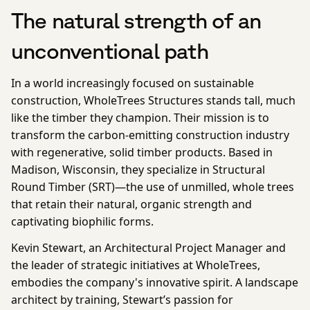
The natural strength of an
unconventional path
In a world increasingly focused on sustainable
construction, WholeTrees Structures stands tall, much
like the timber they champion. Their mission is to
transform the carbon-emitting construction industry
with regenerative, solid timber products. Based in
Madison, Wisconsin, they specialize in Structural
Round Timber (SRT)—the use of unmilled, whole trees
that retain their natural, organic strength and
captivating biophilic forms.
Kevin Stewart, an Architectural Project Manager and
the leader of strategic initiatives at WholeTrees,
embodies the company's innovative spirit. A landscape
architect by training, Stewart’s passion for