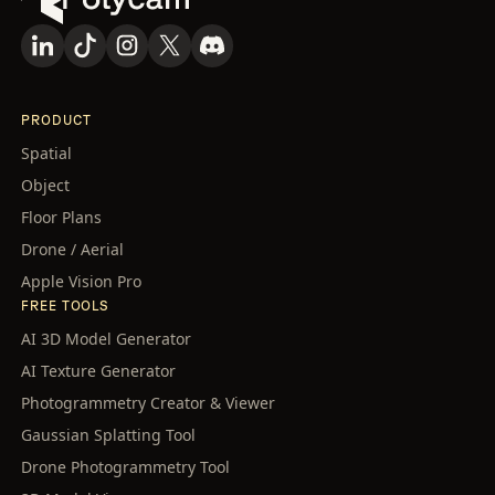
PRODUCT
Spatial
Object
Floor Plans
Drone / Aerial
Apple Vision Pro
FREE TOOLS
AI 3D Model Generator
AI Texture Generator
Photogrammetry Creator & Viewer
Gaussian Splatting Tool
Drone Photogrammetry Tool