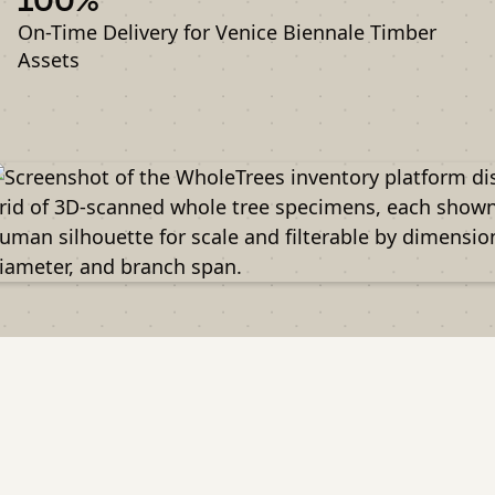
On-Time Delivery for Venice Biennale Timber
Assets