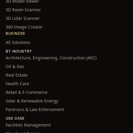
3D Model Viewer
3D Room Scanner
3D Lidar Scanner
360 Image Creator
BUSINESS
All Solutions
BY INDUSTRY
Architecture, Engineering, Construction (AEC)
Oil & Gas
Real Estate
Health Care
Retail & E-Commerce
Solar & Renewable Energy
Forensics & Law Enforcement
USE CASE
Facilities Management