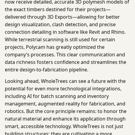
now receive detailed, accurate 3D polymesh models of
the exact timbers destined for their projects—
delivered through
3D Exports
—allowing for better
design visualization, clash detection, and precise
connection detailing in software like Revit and Rhino.
While terrestrial scanning is still used for certain
projects, Polycam has greatly optimized the
company’s processes. This clear communication and
data richness fosters confidence and streamlines the
entire design-to-fabrication pipeline.
Looking ahead, WholeTrees can see a future with the
potential for even more technological integrations,
including AI for batch scanning and inventory
management, augmented reality for fabrication, and
robotics. But the core principle remains: to honor the
natural material and enhance its application through
smart, accessible technology. WholeTrees is not just
building structures; they are cultivating a more