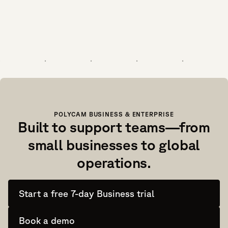
POLYCAM BUSINESS & ENTERPRISE
Built to support teams—from
small businesses to global
operations.
Start a free 7-day Business trial
Book a demo