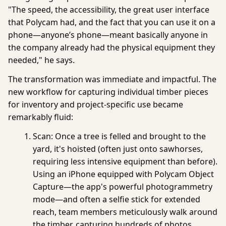
"The speed, the accessibility, the great user interface
that Polycam had, and the fact that you can use it on a
phone—anyone’s phone—meant basically anyone in
the company already had the physical equipment they
needed," he says.
The transformation was immediate and impactful. The
new workflow for capturing individual timber pieces
for inventory and project-specific use became
remarkably fluid:
Scan:
Once a tree is felled and brought to the
yard, it's hoisted (often just onto sawhorses,
requiring less intensive equipment than before).
Using an iPhone equipped with
Polycam
Object
Capture
—the app's powerful
photogrammetry
mode—and often a selfie stick for extended
reach, team members meticulously walk around
the timber, capturing hundreds of photos.