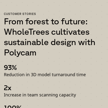
CUSTOMER STORIES
From forest to future:
WholeTrees cultivates
sustainable design with
Polycam
93%
Reduction in 3D model turnaround time
2x
Increase in team scanning capacity
100%