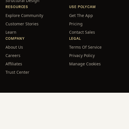
Structural Design
RESOURCES
USE POLYCAM
Explore Community
Get The App
Customer Stories
Pricing
Learn
Contact Sales
COMPANY
LEGAL
About Us
Terms Of Service
Careers
Privacy Policy
Affiliates
Manage Cookies
Trust Center