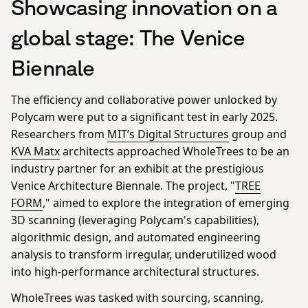
Showcasing innovation on a
global stage: The Venice
Biennale
The efficiency and collaborative power unlocked by
Polycam were put to a significant test in early 2025.
Researchers from
MIT’s Digital Structures
group and
KVA Matx
architects approached WholeTrees to be an
industry partner for an exhibit at the prestigious
Venice Architecture Biennale. The project, "
TREE
FORM
," aimed to explore the integration of emerging
3D scanning (leveraging Polycam's capabilities),
algorithmic design, and automated engineering
analysis to transform irregular, underutilized wood
into high-performance architectural structures.
WholeTrees was tasked with sourcing, scanning,