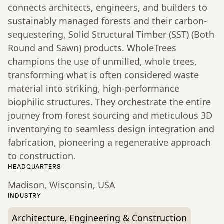
connects architects, engineers, and builders to
sustainably managed forests and their carbon-
sequestering, Solid Structural Timber (SST) (Both
Round and Sawn) products. WholeTrees
champions the use of unmilled, whole trees,
transforming what is often considered waste
material into striking, high-performance
biophilic structures. They orchestrate the entire
journey from forest sourcing and meticulous 3D
inventorying to seamless design integration and
fabrication, pioneering a regenerative approach
to construction.
HEADQUARTERS
Madison, Wisconsin, USA
INDUSTRY
Architecture, Engineering & Construction