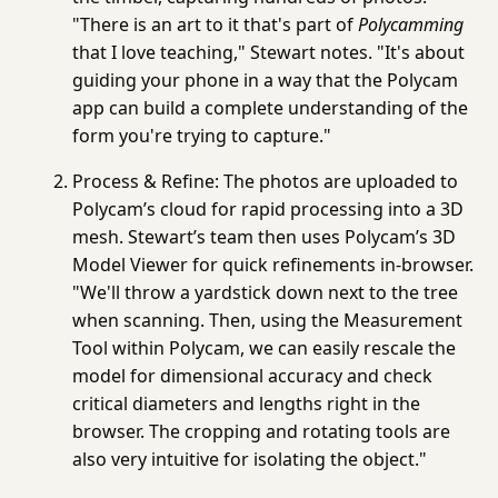
"There is an art to it that's part of
Polycamming
that I love teaching," Stewart notes. "It's about
guiding your phone in a way that the Polycam
app can build a complete understanding of the
form you're trying to capture."
Process & Refine:
The photos are uploaded to
Polycam’s cloud for rapid processing into a 3D
mesh. Stewart’s team then uses Polycam’s
3D
Model Viewer
for quick refinements in-browser.
"We'll throw a yardstick down next to the tree
when scanning. Then, using the
Measurement
Tool
within Polycam, we can easily rescale the
model for dimensional accuracy and check
critical diameters and lengths right in the
browser. The cropping and rotating tools are
also very intuitive for isolating the object."