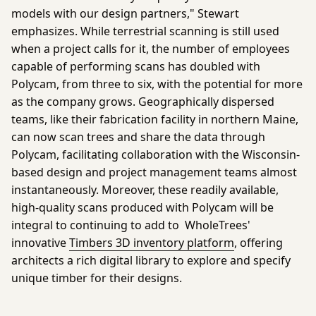
models with our design partners," Stewart
emphasizes. While terrestrial scanning is still used
when a project calls for it, the number of employees
capable of performing scans has doubled with
Polycam, from three to six, with the potential for more
as the company grows. Geographically dispersed
teams, like their fabrication facility in northern Maine,
can now scan trees and share the data through
Polycam, facilitating collaboration with the Wisconsin-
based design and project management teams almost
instantaneously. Moreover, these readily available,
high-quality scans produced with Polycam will be
integral to continuing to add to WholeTrees'
innovative
Timbers 3D inventory platform
, offering
architects a rich digital library to explore and specify
unique timber for their designs.