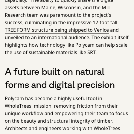
assets between Maine, Wisconsin, and the MIT
Research team was paramount to the project's
success, culminating in the impressive 12-foot tall
TREE FORM structure being shipped to Venice
and
unveiled to an international audience. The exhibit itself
highlights how technology like Polycam can help scale
the use of sustainable materials like SRT.
A future built on natural
forms and digital precision
Polycam has become a highly useful tool in
WholeTrees' mission, removing friction from their
unique workflow and empowering their team to focus
on the beauty and structural integrity of timber.
Architects and engineers working with WholeTrees