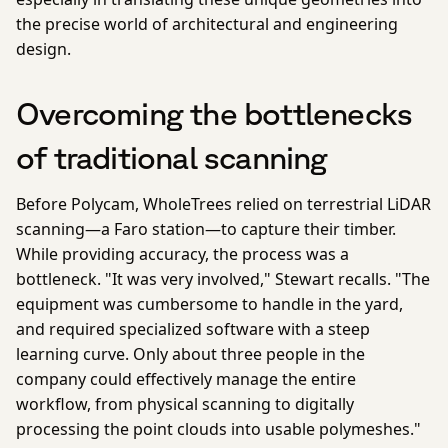
the precise world of architectural and engineering
design.
Overcoming the bottlenecks
of traditional scanning
Before Polycam, WholeTrees relied on terrestrial LiDAR
scanning—a Faro station—to capture their timber.
While providing accuracy, the process was a
bottleneck. "It was very involved," Stewart recalls. "The
equipment was cumbersome to handle in the yard,
and required specialized software with a steep
learning curve. Only about three people in the
company could effectively manage the entire
workflow, from physical scanning to digitally
processing the point clouds into usable polymeshes."