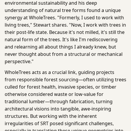
environmental sustainability and his deep
understanding of natural tree forms found a unique
synergy at WholeTrees. "Formerly, I used to work with
living trees," Stewart shares. "Now, I work with trees in
their post-life state. Because it's not milled, it's still the
natural form of the trees. It's like I'm rediscovering
and relearning all about things I already knew, but
never thought about from a structural or mechanical
perspective."
WholeTrees acts as a crucial link, guiding projects
from responsible forest sourcing—often utilizing trees
culled for forest health, invasive species, or timber
otherwise considered waste or low-value for
traditional lumber—through fabrication, turning
architectural visions into tangible, awe-inspiring
structures. But working with the inherent
irregularities of SRT posed significant challenges,
especially in translating these unique geometries into