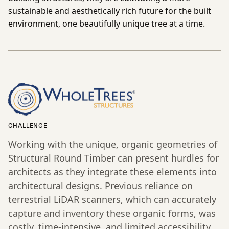
sustainable and aesthetically rich future for the built
environment, one beautifully unique tree at a time.
CHALLENGE
Working with the unique, organic geometries of
Structural Round Timber can present hurdles for
architects as they integrate these elements into
architectural designs. Previous reliance on
terrestrial LiDAR scanners, which can accurately
capture and inventory these organic forms, was
costly, time-intensive, and limited accessibility