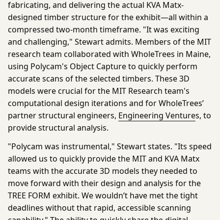
fabricating, and delivering the actual KVA Matx-
designed timber structure for the exhibit—all within a
compressed two-month timeframe. "It was exciting
and challenging," Stewart admits. Members of the MIT
research team collaborated with WholeTrees in Maine,
using Polycam's
Object Capture
to quickly perform
accurate scans of the selected timbers. These 3D
models were crucial for the MIT Research team's
computational design iterations and for WholeTrees’
partner structural engineers,
Engineering Venture
s, to
provide structural analysis.
"Polycam was instrumental," Stewart states. "Its speed
allowed us to quickly provide the MIT and KVA Matx
teams with the accurate 3D models they needed to
move forward with their design and analysis for the
TREE FORM exhibit. We wouldn’t have met the tight
deadlines without that rapid, accessible scanning
capability." The ability to quickly share the digital