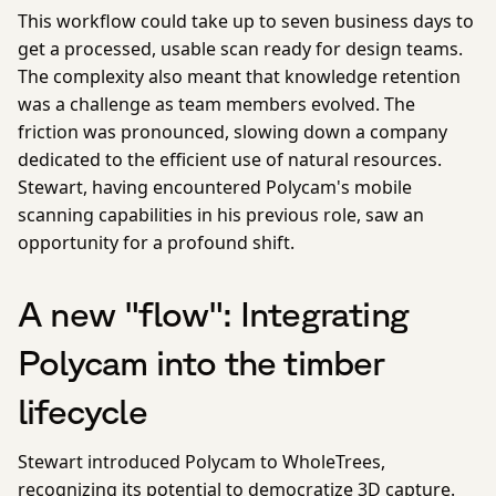
This workflow could take up to seven business days to
get a processed, usable scan ready for design teams.
The complexity also meant that knowledge retention
was a challenge as team members evolved. The
friction was pronounced, slowing down a company
dedicated to the efficient use of natural resources.
Stewart, having encountered Polycam's mobile
scanning capabilities in his previous role, saw an
opportunity for a profound shift.
A new "flow": Integrating
Polycam into the timber
lifecycle
Stewart introduced Polycam to WholeTrees,
recognizing its potential to democratize 3D capture.