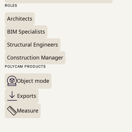
ROLES
Architects
BIM Specialists
Structural Engineers
Construction Manager
POLYCAM PRODUCTS
Object mode
Exports
Measure