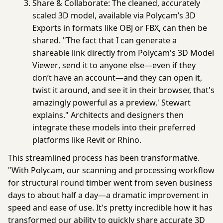
Share & Collaborate:
The cleaned, accurately
scaled 3D model, available via Polycam’s
3D
Exports
in formats like OBJ or FBX, can then be
shared. "The fact that I can generate a
shareable link directly from Polycam's
3D Model
Viewer
, send it to anyone else—even if they
don’t have an account—and they can open it,
twist it around, and see it in their browser, that's
amazingly powerful as a preview,' Stewart
explains." Architects and designers then
integrate these models into their preferred
platforms like Revit or Rhino.
This streamlined process has been transformative.
"
With Polycam, our scanning and processing workflow
for structural round timber went from seven business
days to about half a day—a dramatic improvement in
speed and ease of use. It's pretty incredible how it has
transformed our ability to quickly share accurate 3D