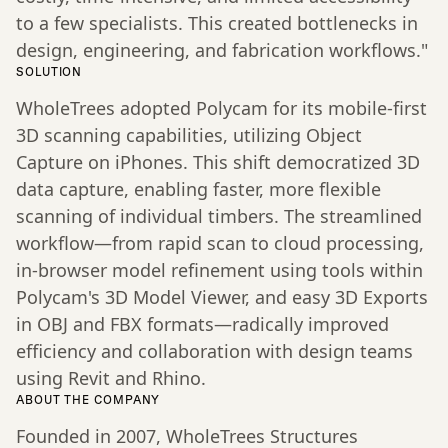
to a few specialists. This created bottlenecks in
design, engineering, and fabrication workflows."
SOLUTION
WholeTrees adopted Polycam for its mobile-first
3D scanning capabilities, utilizing Object
Capture on iPhones. This shift democratized 3D
data capture, enabling faster, more flexible
scanning of individual timbers. The streamlined
workflow—from rapid scan to cloud processing,
in-browser model refinement using tools within
Polycam's 3D Model Viewer, and easy 3D Exports
in OBJ and FBX formats—radically improved
efficiency and collaboration with design teams
using Revit and Rhino.
ABOUT THE COMPANY
Founded in 2007, WholeTrees Structures